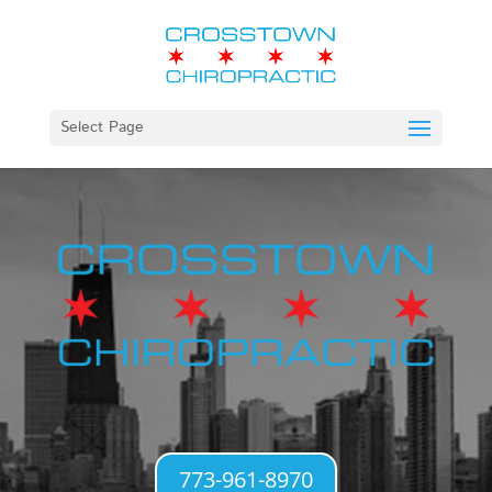
Select Page
773-961-8970