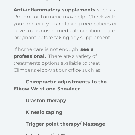
Anti-inflammatory supplements
such as
Pro-Enz
or Turmeric may help. Check with
your doctor if you are taking medications or
have a diagnosed medical condition or are
pregnant before taking any supplement.
If home care is not enough,
see a
professional.
There are a variety of
treatments options available to treat
Climber’s elbow at our office such as:
·
Chiropractic adjustments to the
Elbow Wrist and Shoulder
·
Graston therapy
·
Kinesio taping
·
Trigger point therapy/ Massage