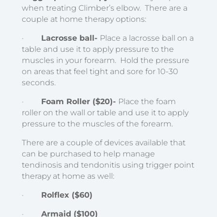
when treating Climber’s elbow. There are a
couple at home therapy options:
·
Lacrosse ball-
Place a lacrosse ball on a
table and use it to apply pressure to the
muscles in your forearm. Hold the pressure
on areas that feel tight and sore for 10-30
seconds.
·
Foam Roller ($20)-
Place the foam
roller on the wall or table and use it to apply
pressure to the muscles of the forearm.
There are a couple of devices available that
can be purchased to help manage
tendinosis and tendonitis using trigger point
therapy at home as well:
·
Rolflex ($60)
·
Armaid ($100)