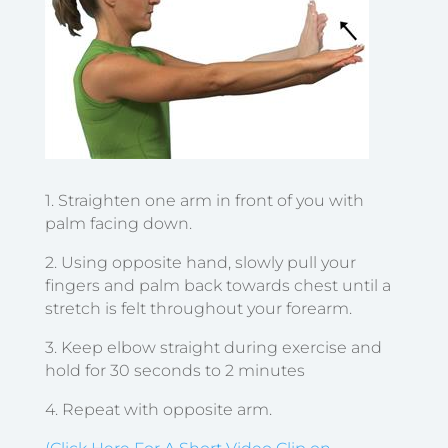
1. Straighten one arm in front of you with
palm facing down.
2. Using opposite hand, slowly pull your
fingers and palm back towards chest until a
stretch is felt throughout your forearm.
3. Keep elbow straight during exercise and
hold for 30 seconds to 2 minutes
4. Repeat with opposite arm.