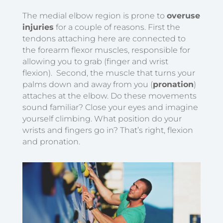
The medial elbow region is prone to
overuse
injuries
for a couple of reasons. First the
tendons attaching here are connected to
the forearm flexor muscles, responsible for
allowing you to grab (finger and wrist
flexion). Second, the muscle that turns your
palms down and away from you (
pronation
)
attaches at the elbow.
Do these movements
sound familiar? Close your eyes and imagine
yourself climbing. What position do your
wrists and fingers go in? That’s right, flexion
and pronation.