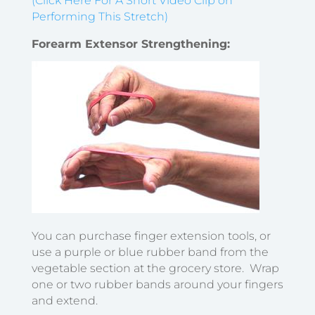
(Click Here For A Short Video Clip on
Performing This Stretch)
Forearm Extensor Strengthening:
You can purchase finger extension tools, or
use a purple or blue rubber band from the
vegetable section at the grocery store. Wrap
one or two rubber bands around your fingers
and extend.