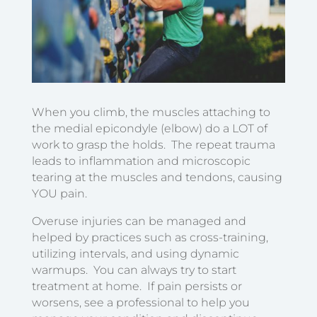
When you climb, the muscles attaching to
the medial epicondyle (elbow) do a LOT of
work to grasp the holds. The repeat trauma
leads to inflammation and microscopic
tearing at the muscles and tendons, causing
YOU pain.
Overuse injuries can be managed and
helped by practices such as cross-training,
utilizing intervals, and using dynamic
warmups. You can always try to start
treatment at home. If pain persists or
worsens, see a professional to help you