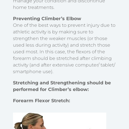
manage your condition and discontinue
home treatments.
Preventing Climber’s Elbow
One of the best ways to prevent injury due to
athletic activity is by making sure to
strengthen the weaker muscles (or those
used less during activity) and stretch those
used most. In this case, the flexors of the
forearm should be stretched after climbing
activity (and after extensive computer/ tablet/
smartphone use).
Stretching and Strengthening should be
performed for Climber’s elbow:
Forearm Flexor Stretch
: