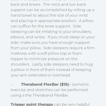
back and knees. The neck and low back
support can be accomplished by rolling up a
hand towel to about the size of your wrist
and placing in appropriate position. A pillow
can suffice for the knee support. Side
sleeping can be irritating to your shoulders,
elbows, and wrists. If you must sleep on your
side, make sure you have enough support
from your pillow. Side sleepers require a firm
mattress with a soft pillow top or foam
topper to minimize pressure on the
shoulders. Lastly, side sleepers need to hug
a pillow in front of them instead of keeping
your arm extended or overhead.
–
Theraband FlexBar ($15)-
Isometric
exercise and stretches can be performed
using a the Theraband FlexBar.
Trigger point therapy
can be very helpful