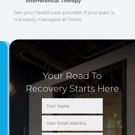
·
Interferential Therapy
See your healthcare provider if your pain is
not easily managed at home.
Your Road To
Recovery Starts Here