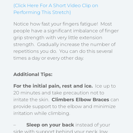
(Click Here For A Short Video Clip on
Performing This Stretch)
Notice how fast your fingers fatigue! Most
people have a significant imbalance of finger
grip strength with very little extension
strength. Gradually increase the number of
repetitions you do. You can do this several
times a day or every other day.
Additional Tips:
For the initial pain, rest and ice.
Ice up to
20 minutes and take precaution not to
irritate the skin.
Climbers Elbow Braces
can
provide support to the elbow and minimize
irritation while climbing.
–
Sleep on your back
instead of your
side with support behind your neck, low