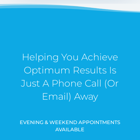
Helping You Achieve
Optimum Results Is
Just A Phone Call (Or
Email) Away
EVENING & WEEKEND APPOINTMENTS
AVAILABLE