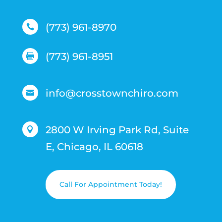
(773) 961-8970

(773) 961-8951

info@crosstownchiro.com

2800 W Irving Park Rd, Suite

E, Chicago, IL 60618
Call For Appointment Today!