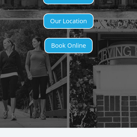
Our Location
Book Online