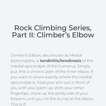
Rock Climbing Series,
Part II: Climber’s Elbow
Climber’s Elbow, also known as Medial
Epicondylitis, is
tendinitis/tendinosis
of the
medial epicondyle of the humerus. Simply
put, this is chronic pain of the inner elbow. If
you want to know exactly where the medial
epicondyle is, hold your arm out in front of
you with your palm up. With your other
fingertips, move up the pinky side of your
forearm until you hit the bump at the elbow.
This is it!