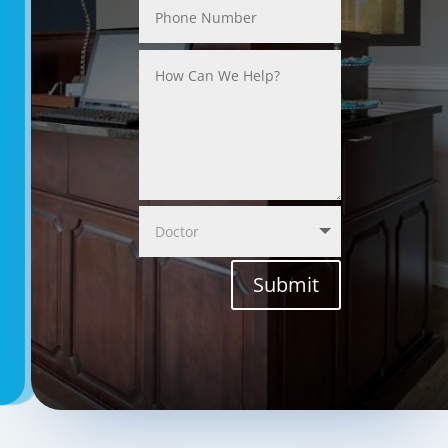
Submit